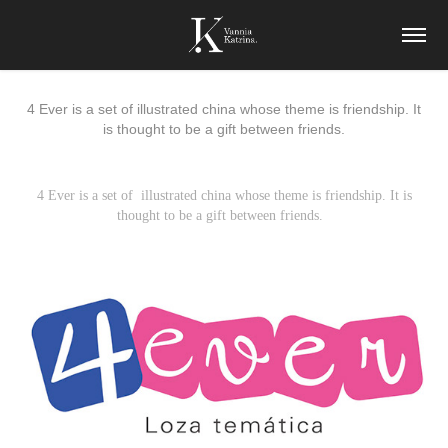
4 Ever is a set of illustrated china whose theme is friendship. It
is thought to be a gift between friends.
4 Ever is a set of illustrated china whose theme is friendship. It is
thought to be a gift between friends.