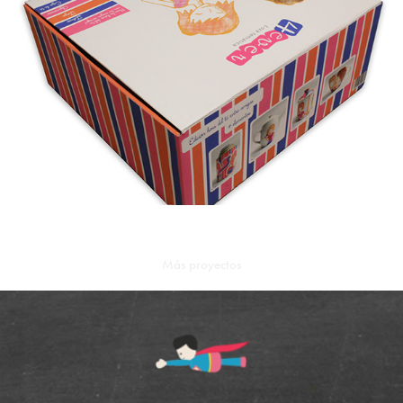
Más proyectos